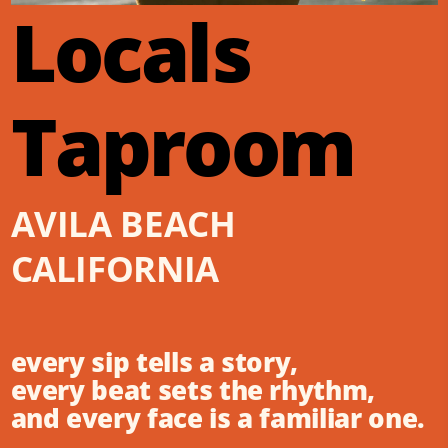
Locals
Taproom
AVILA BEACH
CALIFORNIA
every sip tells a story,
every beat sets the rhythm,
and every face is a familiar one.