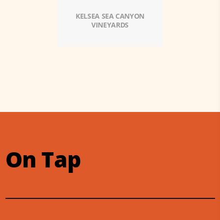
KELSEA SEA CANYON
VINEYARDS
On Tap