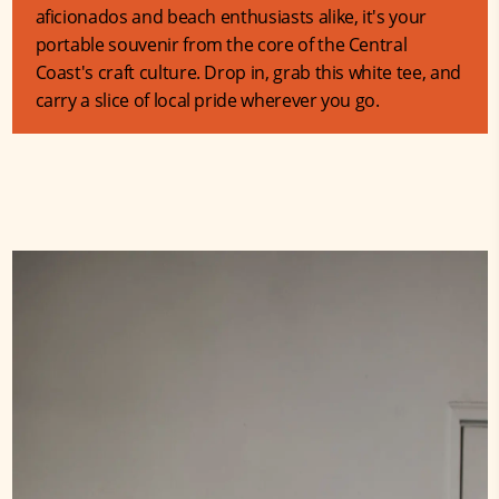
aficionados and beach enthusiasts alike, it's your
portable souvenir from the core of the Central
Coast's craft culture. Drop in, grab this white tee, and
carry a slice of local pride wherever you go.