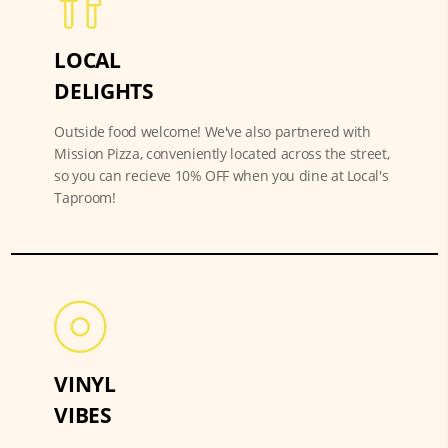
LOCAL
DELIGHTS
Outside food welcome! We've also partnered with
Mission Pizza, conveniently located across the street,
so you can recieve 10% OFF when you dine at Local's
Taproom!
VINYL
VIBES