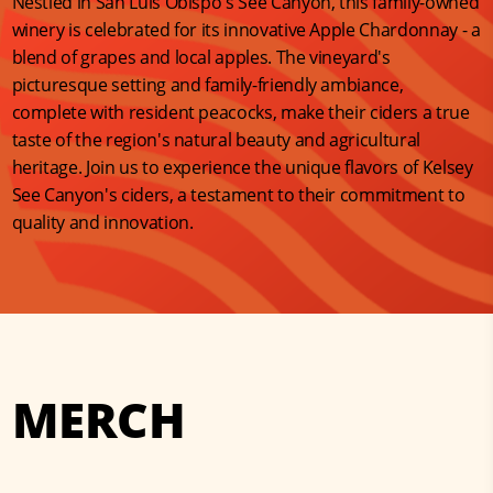
Nestled in San Luis Obispo's See Canyon, this family-owned
winery is celebrated for its innovative Apple Chardonnay - a
blend of grapes and local apples. The vineyard's
picturesque setting and family-friendly ambiance,
complete with resident peacocks, make their ciders a true
taste of the region's natural beauty and agricultural
heritage. Join us to experience the unique flavors of Kelsey
See Canyon's ciders, a testament to their commitment to
quality and innovation.
MERCH