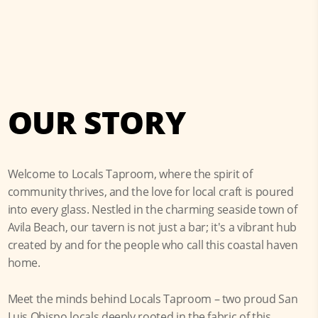
OUR STORY
Welcome to Locals Taproom, where the spirit of
community thrives, and the love for local craft is poured
into every glass. Nestled in the charming seaside town of
Avila Beach, our tavern is not just a bar; it's a vibrant hub
created by and for the people who call this coastal haven
home.
Meet the minds behind Locals Taproom – two proud San
Luis Obispo locals deeply rooted in the fabric of this