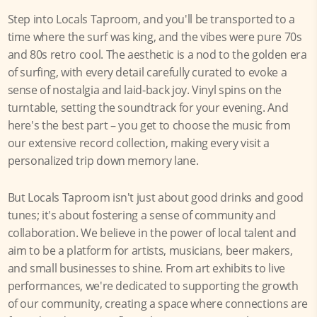
Step into Locals Taproom, and you'll be transported to a
time where the surf was king, and the vibes were pure 70s
and 80s retro cool. The aesthetic is a nod to the golden era
of surfing, with every detail carefully curated to evoke a
sense of nostalgia and laid-back joy. Vinyl spins on the
turntable, setting the soundtrack for your evening. And
here's the best part – you get to choose the music from
our extensive record collection, making every visit a
personalized trip down memory lane.
But Locals Taproom isn't just about good drinks and good
tunes; it's about fostering a sense of community and
collaboration. We believe in the power of local talent and
aim to be a platform for artists, musicians, beer makers,
and small businesses to shine. From art exhibits to live
performances, we're dedicated to supporting the growth
of our community, creating a space where connections are