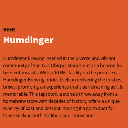
BEER
Humdinger
Humdinger Brewing, nestled in the diverse and vibrant
community of San Luis Obispo, stands out as a beacon for
beer enthusiasts. With a 10 BBL facility on the premises,
Humdinger Brewing prides itself on delivering the freshest
brews, promising an experience that's as refreshing as it is
memorable. This taproom, a stone's throw away from a
homebrew store with decades of history, offers a unique
synergy of past and present, making it a go-to spot for
those seeking both tradition and innovation