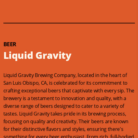
BEER
Liquid Gravity
Liquid Gravity Brewing Company, located in the heart of
San Luis Obispo, CA, is celebrated for its commitment to
crafting exceptional beers that captivate with every sip. The
brewery is a testament to innovation and quality, with a
diverse range of beers designed to cater to a variety of
tastes. Liquid Gravity takes pride in its brewing process,
focusing on quality and creativity. Their beers are known
for their distinctive flavors and styles, ensuring there's
something for every beer enthusiast. From rich, full-bodied