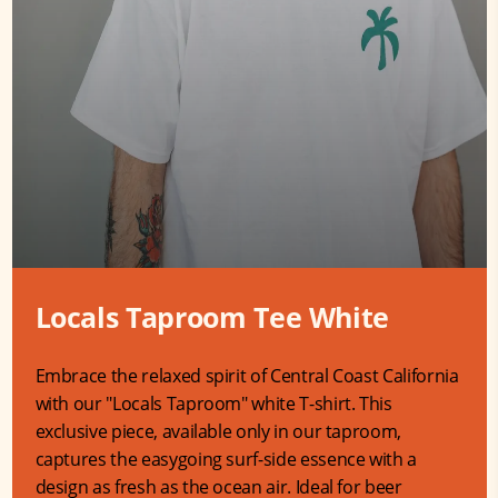
Locals Taproom Tee White
Embrace the relaxed spirit of Central Coast California
with our "Locals Taproom" white T-shirt. This
exclusive piece, available only in our taproom,
captures the easygoing surf-side essence with a
design as fresh as the ocean air. Ideal for beer