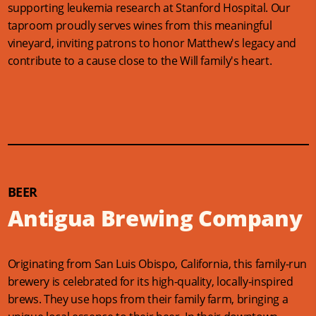
supporting leukemia research at Stanford Hospital. Our
taproom proudly serves wines from this meaningful
vineyard, inviting patrons to honor Matthew's legacy and
contribute to a cause close to the Will family's heart.
BEER
Antigua Brewing Company
Originating from San Luis Obispo, California, this family-run
brewery is celebrated for its high-quality, locally-inspired
brews. They use hops from their family farm, bringing a