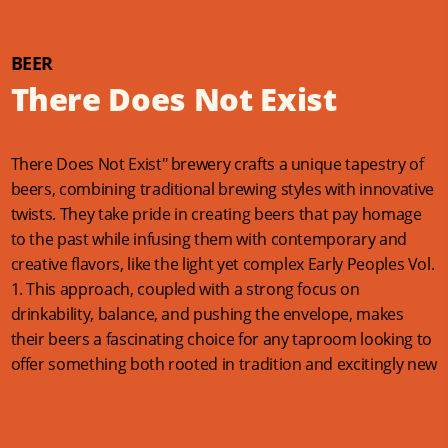
BEER
There Does Not Exist
There Does Not Exist" brewery crafts a unique tapestry of
beers, combining traditional brewing styles with innovative
twists. They take pride in creating beers that pay homage
to the past while infusing them with contemporary and
creative flavors, like the light yet complex Early Peoples Vol.
1. This approach, coupled with a strong focus on
drinkability, balance, and pushing the envelope, makes
their beers a fascinating choice for any taproom looking to
offer something both rooted in tradition and excitingly new