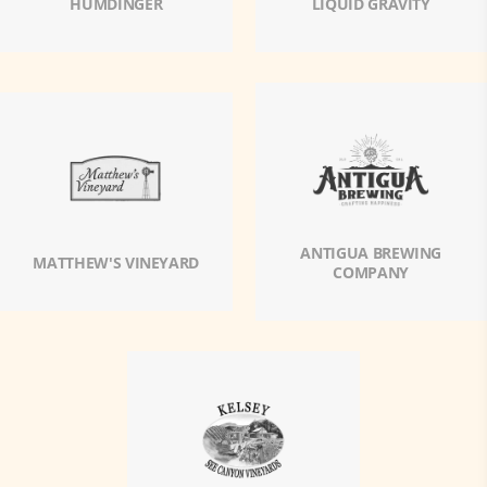
HUMDINGER
LIQUID GRAVITY
ANTIGUA BREWING
MATTHEW'S VINEYARD
COMPANY