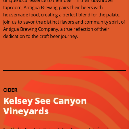
unique local essence to their beer. In their downtown
taproom, Antigua Brewing pairs their beers with
housemade food, creating a perfect blend for the palate.
Join us to savor the distinct flavors and community spirit of
Antigua Brewing Company, a true reflection of their
dedication to the craft beer journey.
CIDER
Kelsey See Canyon
Vineyards