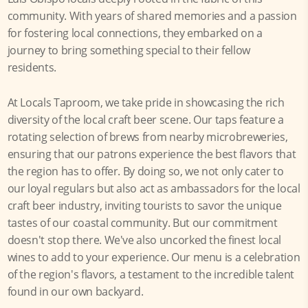
community. With years of shared memories and a passion
for fostering local connections, they embarked on a
journey to bring something special to their fellow
residents.
At Locals Taproom, we take pride in showcasing the rich
diversity of the local craft beer scene. Our taps feature a
rotating selection of brews from nearby microbreweries,
ensuring that our patrons experience the best flavors that
the region has to offer. By doing so, we not only cater to
our loyal regulars but also act as ambassadors for the local
craft beer industry, inviting tourists to savor the unique
tastes of our coastal community. But our commitment
doesn't stop there. We've also uncorked the finest local
wines to add to your experience. Our menu is a celebration
of the region's flavors, a testament to the incredible talent
found in our own backyard.