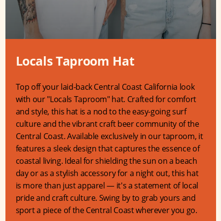
Locals Taproom Hat
Top off your laid-back Central Coast California look
with our "Locals Taproom" hat. Crafted for comfort
and style, this hat is a nod to the easy-going surf
culture and the vibrant craft beer community of the
Central Coast. Available exclusively in our taproom, it
features a sleek design that captures the essence of
coastal living. Ideal for shielding the sun on a beach
day or as a stylish accessory for a night out, this hat
is more than just apparel — it's a statement of local
pride and craft culture. Swing by to grab yours and
sport a piece of the Central Coast wherever you go.