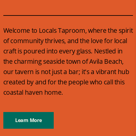
Welcome to Locals Taproom, where the spirit
of community thrives, and the love for local
craft is poured into every glass. Nestled in
the charming seaside town of Avila Beach,
our tavern is not just a bar; it's a vibrant hub
created by and for the people who call this
coastal haven home.
Learn More