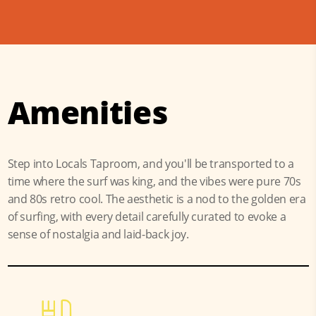
Amenities
Step into Locals Taproom, and you'll be transported to a
time where the surf was king, and the vibes were pure 70s
and 80s retro cool. The aesthetic is a nod to the golden era
of surfing, with every detail carefully curated to evoke a
sense of nostalgia and laid-back joy.