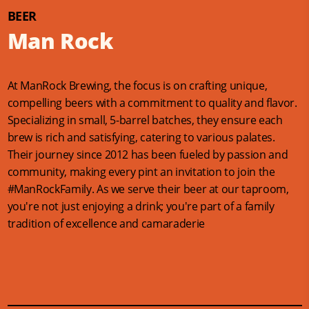
BEER
Man Rock
At ManRock Brewing, the focus is on crafting unique,
compelling beers with a commitment to quality and flavor.
Specializing in small, 5-barrel batches, they ensure each
brew is rich and satisfying, catering to various palates​​.
Their journey since 2012 has been fueled by passion and
community, making every pint an invitation to join the
#ManRockFamily. As we serve their beer at our taproom,
you're not just enjoying a drink; you're part of a family
tradition of excellence and camaraderie