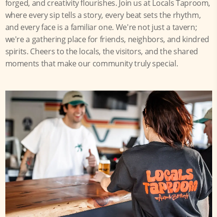
forged, and creativity flourishes. Join us at Locals Taproom,
where every sip tells a story, every beat sets the rhythm,
and every face is a familiar one. We're not just a tavern;
we're a gathering place for friends, neighbors, and kindred
spirits. Cheers to the locals, the visitors, and the shared
moments that make our community truly special.