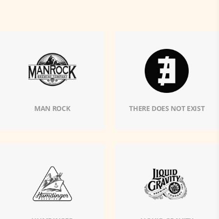
MAN ROCK
THERE DOES NOT EXIST