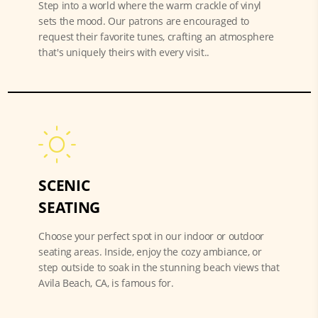
Step into a world where the warm crackle of vinyl
sets the mood. Our patrons are encouraged to
request their favorite tunes, crafting an atmosphere
that's uniquely theirs with every visit..
SCENIC
SEATING
Choose your perfect spot in our indoor or outdoor
seating areas. Inside, enjoy the cozy ambiance, or
step outside to soak in the stunning beach views that
Avila Beach, CA, is famous for.