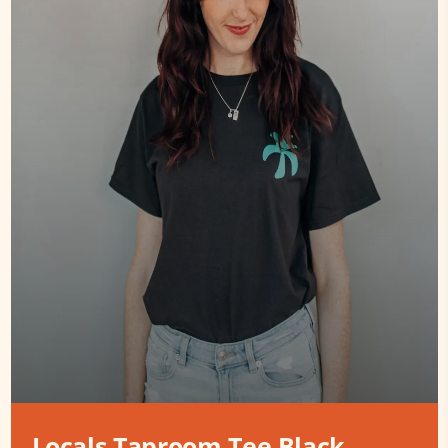
Locals Taproom Tee Black