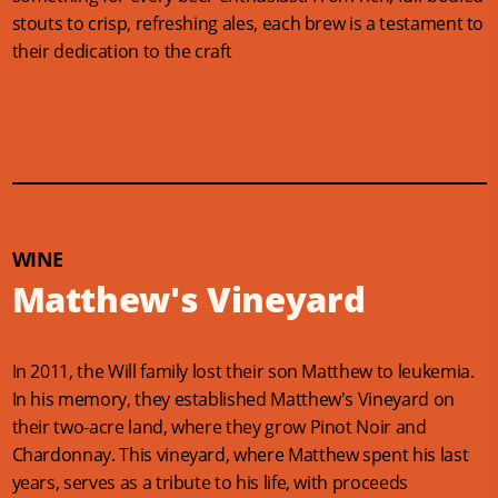
stouts to crisp, refreshing ales, each brew is a testament to
their dedication to the craft
WINE
Matthew's Vineyard
In 2011, the Will family lost their son Matthew to leukemia.
In his memory, they established Matthew's Vineyard on
their two-acre land, where they grow Pinot Noir and
Chardonnay. This vineyard, where Matthew spent his last
years, serves as a tribute to his life, with proceeds