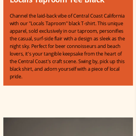
Channel the laid-back vibe of Central Coast California
with our "Locals Taproom" black T-shirt. This unique
apparel, sold exclusively in our taproom, personifies
the casual, surf-side flair with a design as sleek as the
night sky. Perfect for beer connoisseurs and beach
lovers, it's your tangible keepsake from the heart of
the Central Coast's craft scene. Swing by, pick up this
black shirt, and adorn yourself with a piece of local
pride.